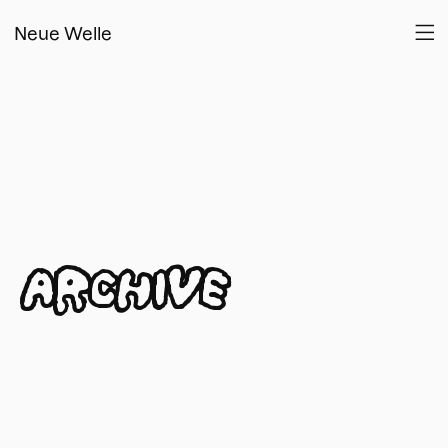
Neue Welle
ARCHIVE