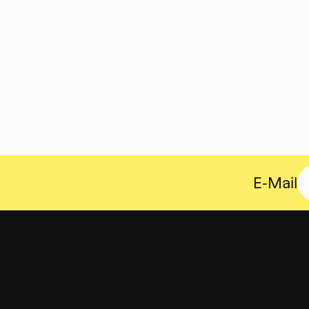
E-Mail