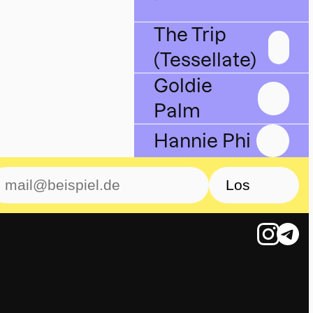
The Trip
(Tessellate)
Goldie
Palm
Hannie Phi
Los