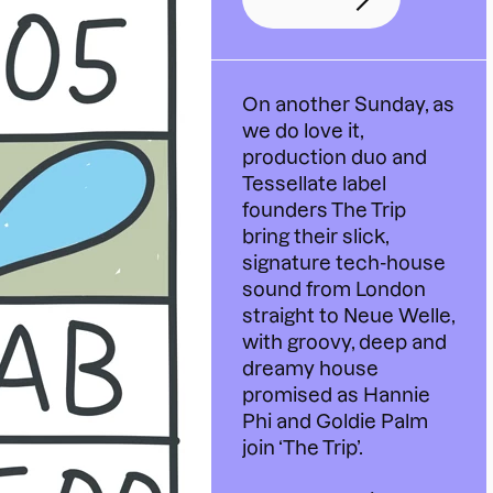
On another Sunday, as
we do love it,
production duo and
Tessellate label
founders The Trip
bring their slick,
signature tech-house
sound from London
straight to Neue Welle,
with groovy, deep and
dreamy house
promised as Hannie
Phi and Goldie Palm
join ‘The Trip’.