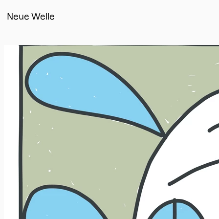
Neue Welle