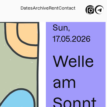
Dates
Archive
Rent
Contact
Sun,
17.05.2026
Welle 
am 
Sonnt