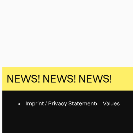
NEWS!
NEWS! NEWS!
Imprint / Privacy Statement
Values