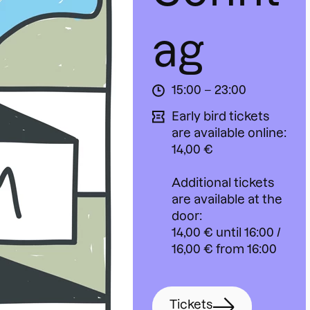
ag
15:00 – 23:00
Early bird tickets
are available online:
14,00 €
Additional tickets
are available at the
door:
14,00 € until 16:00 /
16,00 € from 16:00
Tickets