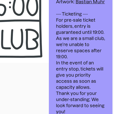
Artwork:
Bastian Muhr
····· Ticketing ·····
For pre-sale ticket
holders, entry is
guaranteed until 19:00.
As we are a small club,
we’re unable to
reserve spaces after
19:00.
In the event of an
entry stop, tickets will
give you priority
access as soon as
capacity allows.
Thank you for your
under-standing; We
look forward to seeing
you!